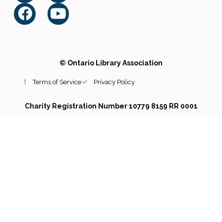
© Ontario Library Association
Terms of Service
Privacy Policy
Charity Registration Number 10779 8159 RR 0001