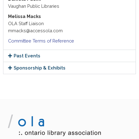
Vaughan Public Libraries
Melissa Macks
OLA Staff Liaison
mmacks@accessola.com
Committee Terms of Reference
Past Events
Sponsorship & Exhibits