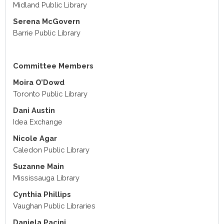
Midland Public Library
Serena McGovern
Barrie Public Library
Committee Members
Moira O’Dowd
Toronto Public Library
Dani Austin
Idea Exchange
Nicole Agar
Caledon Public Library
Suzanne Main
Mississauga Library
Cynthia Phillips
Vaughan Public Libraries
Daniela Pacini