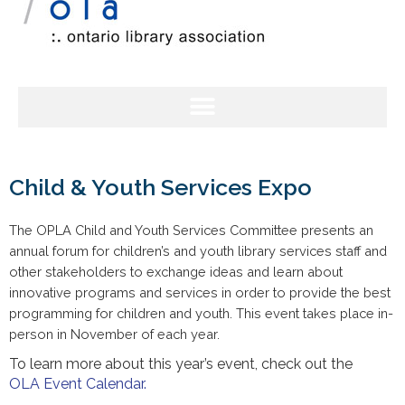
Child & Youth Services Expo
The OPLA Child and Youth Services Committee presents an
annual forum for children’s and youth library services staff and
other stakeholders to exchange ideas and learn about
innovative programs and services in order to provide the best
programming for children and youth. This event takes place in-
person in November of each year.
To learn more about this year’s event, check out the
OLA
Event Calendar.