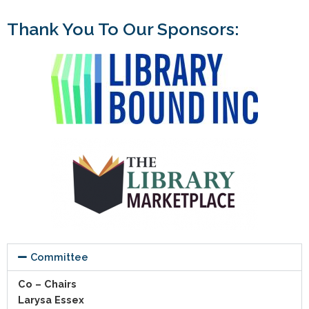
Thank You To Our Sponsors:
Committee
Co – Chairs
Larysa Essex