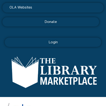
OLA Websites
Donate
Login