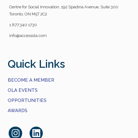
Centre for Social Innovation, 192 Spadina Avenue, Suite 300
Toronto, ON M5T 2C2
1.877.340.1730
info@accessola.com
Quick Links
BECOME A MEMBER
OLA EVENTS
OPPORTUNITIES
AWARDS