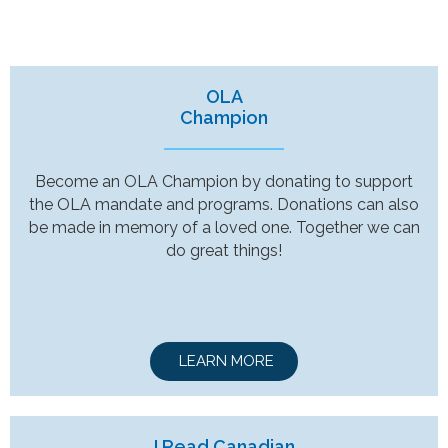
OLA
Champion
Become an OLA Champion by donating to support
the OLA mandate and programs. Donations can also
be made in memory of a loved one. Together we can
do great things!
LEARN MORE
I Read Canadian