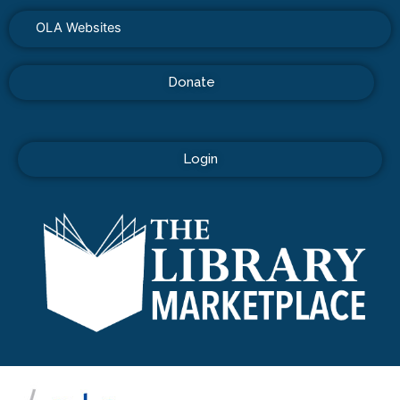
OLA Websites
Donate
Login