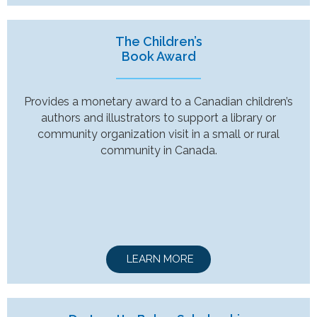
The Children’s
Book Award
Provides a monetary award to a Canadian children’s
authors and illustrators to support a library or
community organization visit in a small or rural
community in Canada.
LEARN MORE