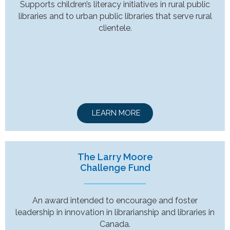
Supports children’s literacy initiatives in rural public
libraries and to urban public libraries that serve rural
clientele.
LEARN MORE
The Larry Moore
Challenge Fund
An award intended to encourage and foster
leadership in innovation in librarianship and libraries in
Canada.