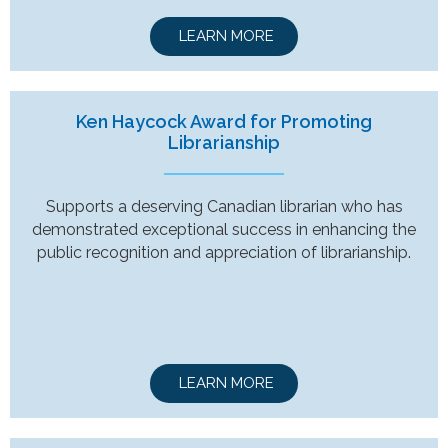
LEARN MORE
Ken Haycock Award for Promoting
Librarianship
Supports a deserving Canadian librarian who has
demonstrated exceptional success in enhancing the
public recognition and appreciation of librarianship.
LEARN MORE