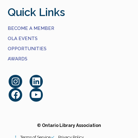
Quick Links
BECOME A MEMBER
OLA EVENTS
OPPORTUNITIES
AWARDS
© Ontario Library Association
Terms of Service
Privacy Policy