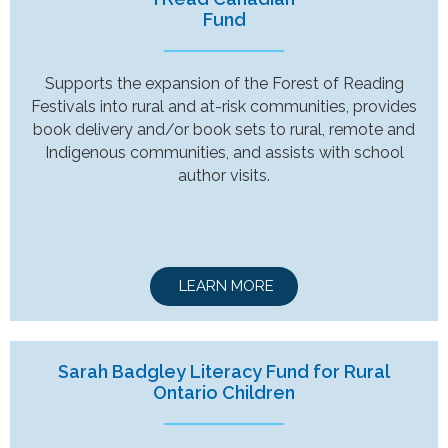
Fund
Supports the expansion of the Forest of Reading
Festivals into rural and at-risk communities, provides
book delivery and/or book sets to rural, remote and
Indigenous communities, and assists with school
author visits.
LEARN MORE
Sarah Badgley Literacy Fund for Rural
Ontario Children