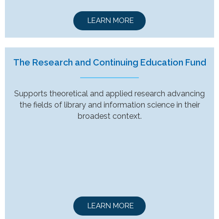
LEARN MORE
The Research and Continuing Education Fund
Supports theoretical and applied research advancing
the fields of library and information science in their
broadest context.
LEARN MORE