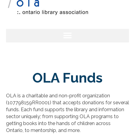
OLA Funds
OLA is a charitable and non-profit organization
(107798159RR0001) that accepts donations for several
funds. Each fund supports the library and information
sector uniquely; from supporting OLA programs to
getting books into the hands of children across
Ontario, to mentorship, and more.