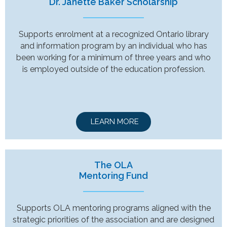
Dr. Janette Baker Scholarship
Supports enrolment at a recognized Ontario library
and information program by an individual who has
been working for a minimum of three years and who
is employed outside of the education profession.
LEARN MORE
The OLA
Mentoring Fund
Supports OLA mentoring programs aligned with the
strategic priorities of the association and are designed