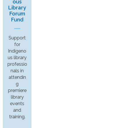
ous
Library
Forum
Fund
Support
for
Indigeno
us library
professio
nals in
attendin
g
premiere
library
events
and
training.