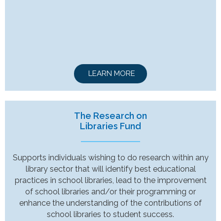
LEARN MORE
The Research on
Libraries Fund
Supports individuals wishing to do research within any
library sector that will identify best educational
practices in school libraries, lead to the improvement
of school libraries and/or their programming or
enhance the understanding of the contributions of
school libraries to student success.