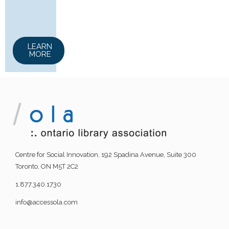
LEARN
MORE
Centre for Social Innovation, 192 Spadina Avenue, Suite 300
Toronto, ON M5T 2C2
1.877.340.1730
info@accessola.com