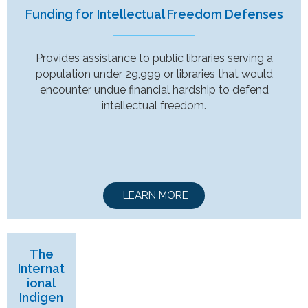
Funding for Intellectual Freedom Defenses
Provides assistance to public libraries serving a
population under 29,999 or libraries that would
encounter undue financial hardship to defend
intellectual freedom.
LEARN MORE
The
Internat
ional
Indigen