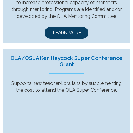
to increase professional capacity of members
through mentoring. Programs are identified and/or
developed by the OLA Mentoring Committee
LEARN MORE
OLA/OSLA Ken Haycock Super Conference
Grant
Supports new teacher-librarians by supplementing
the cost to attend the OLA Super Conference.