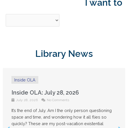
I want to
Library News
Inside OLA
Inside OLA: July 14, 2026
July 14, 2026
No Comments
g
Things are feeling a little quieter around the OLA
office this week as people take advantage of Su
Fridays and some well-deserved vacation