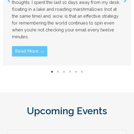
sk,
time. I’m about to do the same. My immediate plan
t
involve floating in a lake for a while and attempting
gy
remember what it’s like not to check my email eve
seven minutes. But before I disappear for a week,
here are a few updates.
Read More →
Upcoming Events