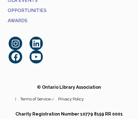
OLA EVENTS
OPPORTUNITIES
AWARDS
© Ontario Library Association
Terms of Service
Privacy Policy
Charity Registration Number 10779 8159 RR 0001