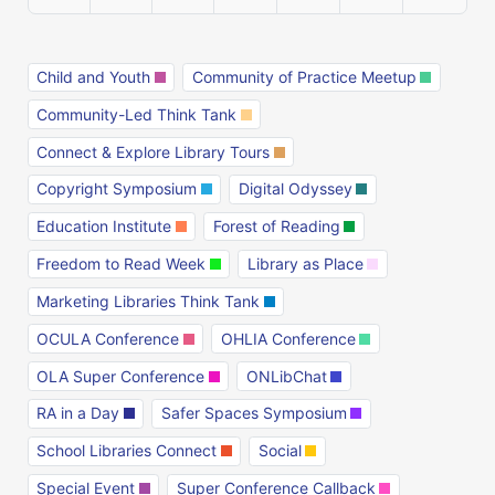
Child and Youth
Community of Practice Meetup
Community-Led Think Tank
Connect & Explore Library Tours
Copyright Symposium
Digital Odyssey
Education Institute
Forest of Reading
Freedom to Read Week
Library as Place
Marketing Libraries Think Tank
OCULA Conference
OHLIA Conference
OLA Super Conference
ONLibChat
RA in a Day
Safer Spaces Symposium
School Libraries Connect
Social
Special Event
Super Conference Callback