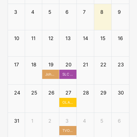
3
4
5
6
7
8
9
10
11
12
13
14
15
16
17
18
19
20
21
22
23
John McKenzie House Tour
SLC x TALL Summer Social
24
25
26
27
28
29
30
OLA Cultural Diversity and Inclusion Committee Social - Ottawa
31
1
2
3
4
5
6
TVO Studios Tour