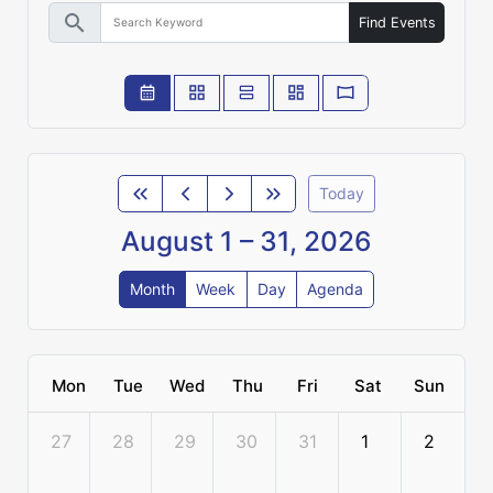
search
Find Events
Today
August 1 – 31, 2026
Month
Week
Day
Agenda
Mon
Tue
Wed
Thu
Fri
Sat
Sun
27
28
29
30
31
1
2