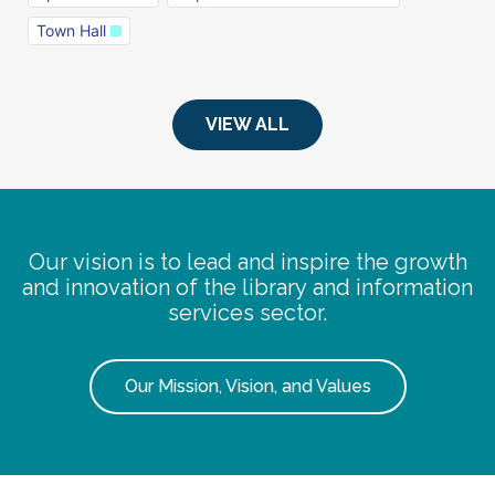
Town Hall
VIEW ALL
Our vision is to lead and inspire the growth
and innovation of the library and information
services sector.
Our Mission, Vision, and Values