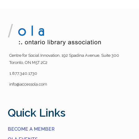
Centre for Social Innovation, 192 Spadina Avenue, Suite 300
Toronto, ON M5T 2C2
1.877.340.1730
info@accessola.com
Quick Links
BECOME A MEMBER