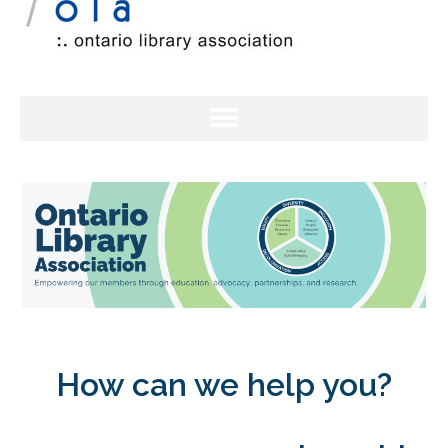
How can we help you?