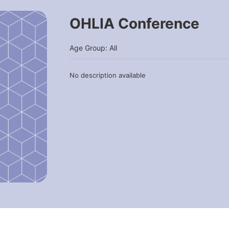
OHLIA Conference
Age Group: All
No description available