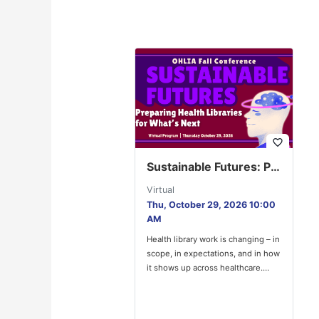
favorite_border
Sustainable Futures: Preparing Health Libraries for What’s Next
Virtual
Thu, October 29, 2026 10:00
AM
Health library work is changing – in
scope, in expectations, and in how
it shows up across healthcare.
OHLIA Council’s…