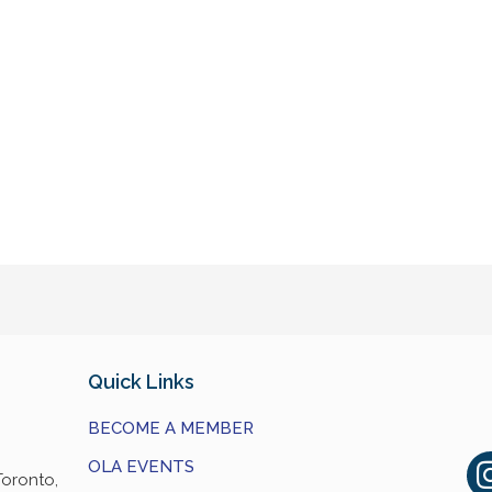
Quick Links
BECOME A MEMBER
OLA EVENTS
Toronto,