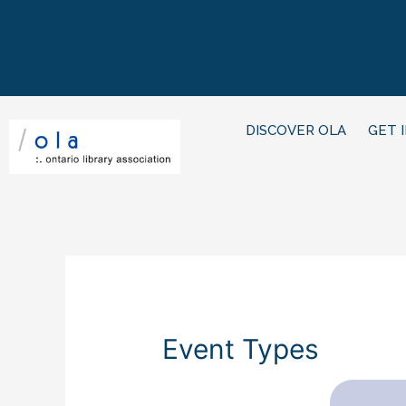
DISCOVER OLA
GET 
Event Types