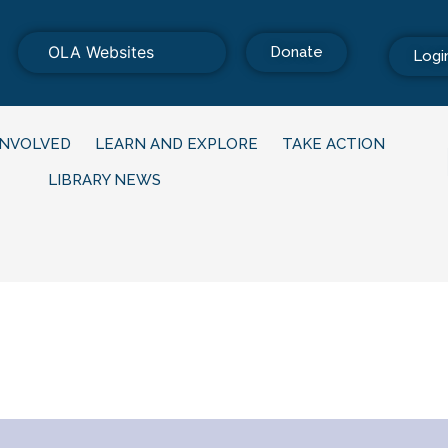
OLA Websites
Donate
Logi
INVOLVED
LEARN AND EXPLORE
TAKE ACTION
LIBRARY NEWS