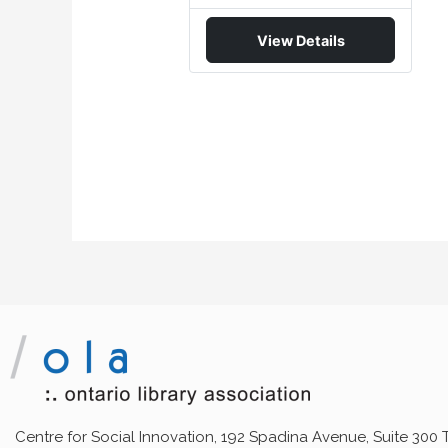
View Details
Centre for Social Innovation, 192 Spadina Avenue, Suite 300 