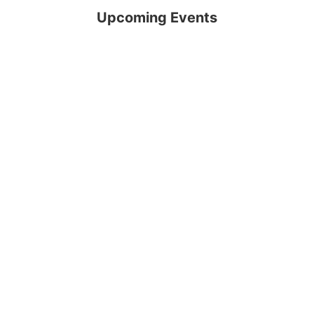
Upcoming Events