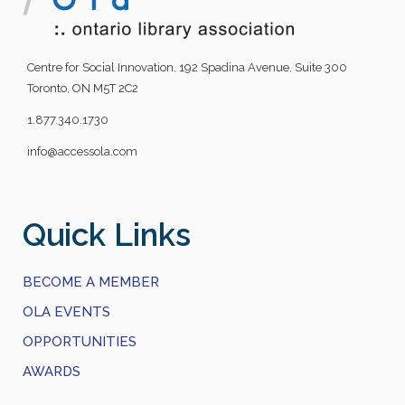
Centre for Social Innovation, 192 Spadina Avenue, Suite 300
Toronto, ON M5T 2C2
1.877.340.1730
info@accessola.com
Quick Links
BECOME A MEMBER
OLA EVENTS
OPPORTUNITIES
AWARDS