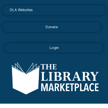
OLA Websites
Donate
Login