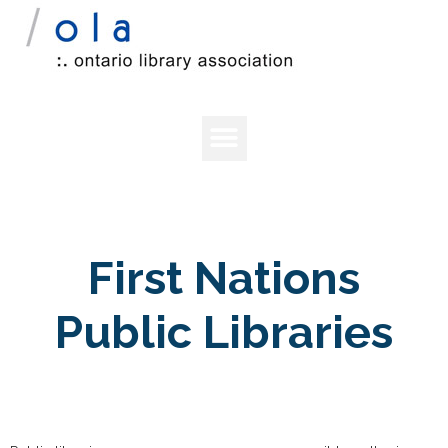
First Nations
Public Libraries