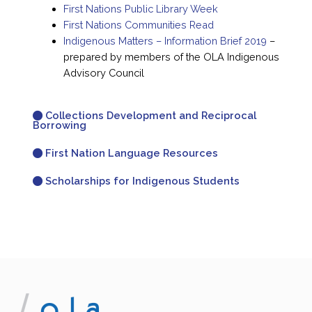
First Nations Public Library Week
First Nations Communities Read
Indigenous Matters – Information Brief 2019
–
prepared by members of the OLA Indigenous
Advisory Council
Collections Development and Reciprocal
Borrowing
First Nation Language Resources
Scholarships for Indigenous Students