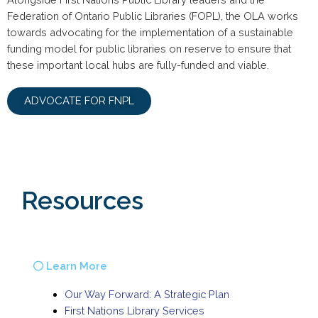
Federation of Ontario Public Libraries (FOPL), the OLA works
towards advocating for the implementation of a sustainable
funding model for public libraries on reserve to ensure that
these important local hubs are fully-funded and viable.
ADVOCATE FOR FNPL
Resources
Learn More
Our Way Forward: A Strategic Plan
First Nations Library Services