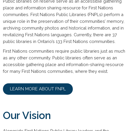
Public libraries on reserve serve as an accessible gathering
place and information sharing resource for First Nations
communities. First Nations Public Libraries (FNPLs) perform a
unique role in the preservation of their communities’ memory,
archiving community photos and historical information, and in
revitalizing First Nations languages. Currently, there are 37
public libraries in Ontario’s 133 First Nations communities.
First Nations communities require public libraries just as much
as any other community. Public libraries often serve as an
accessible gathering place and information-sharing resource
for many First Nations communities, where they exist.
LEARN MORE ABOUT FNPL​
Our Vision
Alongside First Nations Public Library leaders and the