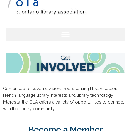
Comprised of seven divisions representing library sectors,
French language library interests and library technology
interests, the OLA offers a variety of opportunities to connect
with the library community.
Become a Member