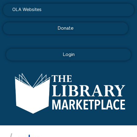
OLA Websites
Donate
Login