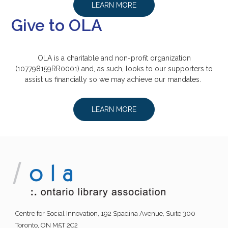
LEARN MORE
Give to OLA
OLA is a charitable and non-profit organization
(107798159RR0001) and, as such, looks to our supporters to
assist us financially so we may achieve our mandates.
LEARN MORE
Centre for Social Innovation, 192 Spadina Avenue, Suite 300
Toronto, ON M5T 2C2