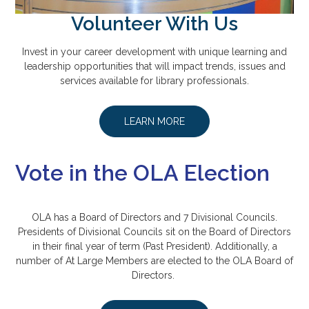
Volunteer With Us
Invest in your career development with unique learning and
leadership opportunities that will impact trends, issues and
services available for library professionals.
LEARN MORE
Vote in the OLA Election
OLA has a Board of Directors and 7 Divisional Councils.
Presidents of Divisional Councils sit on the Board of Directors
in their final year of term (Past President). Additionally, a
number of At Large Members are elected to the OLA Board of
Directors.