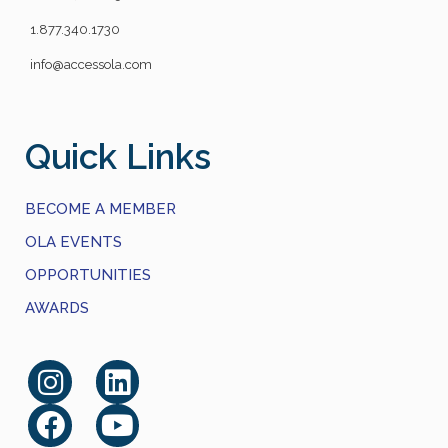
1.877.340.1730
info@accessola.com
Quick Links
BECOME A MEMBER
OLA EVENTS
OPPORTUNITIES
AWARDS