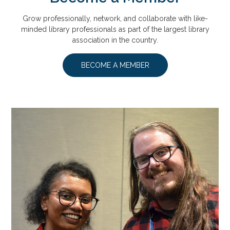
Grow professionally, network, and collaborate with like-
minded library professionals as part of the largest library
association in the country.
BECOME A MEMBER