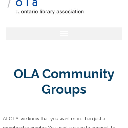
OLA Community
Groups
At OLA, we know that you want more than just a
membership number. You want a place to connect, to