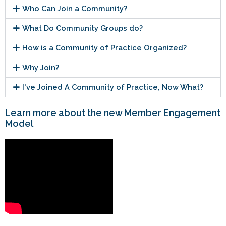
Who Can Join a Community?
What Do Community Groups do?
How is a Community of Practice Organized?
Why Join?
I've Joined A Community of Practice, Now What?
Learn more about the new Member Engagement
Model