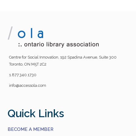
Centre for Social Innovation, 192 Spadina Avenue, Suite 300
Toronto, ON M5T 2C2
1.877.340.1730
info@accessola.com
Quick Links
BECOME A MEMBER