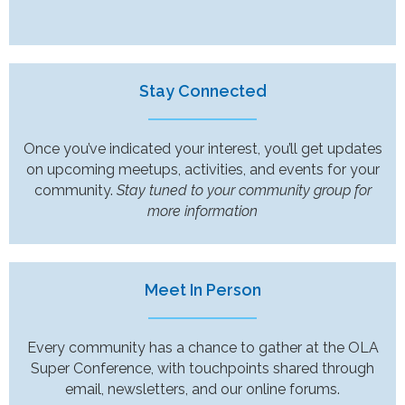
Stay Connected
Once you’ve indicated your interest, you’ll get updates
on upcoming meetups, activities, and events for your
community.
Stay tuned to your community group for
more information
Meet In Person
Every community has a chance to gather at the OLA
Super Conference, with touchpoints shared through
email, newsletters, and our online forums.