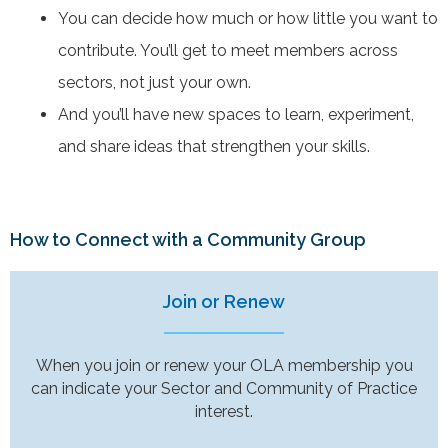
You can decide how much or how little you want to
contribute. You’ll get to meet members across
sectors, not just your own.
And you’ll have new spaces to learn, experiment,
and share ideas that strengthen your skills.
How to Connect with a Community Group
Join or Renew
When you join or renew your OLA membership you
can indicate your Sector and Community of Practice
interest.