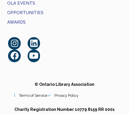
OLA EVENTS
OPPORTUNITIES
AWARDS
© Ontario Library Association
Terms of Service
Privacy Policy
Charity Registration Number 10779 8159 RR 0001