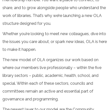
share, and to grow alongside people who understand the
work of libraries. That’s why we’re launching a new OLA
structure designed for you.
Whether you’re looking to meet new colleagues, dive into
the issues you care about, or spark new ideas, OLA is here
to make it happen.
The new model of OLA organizes our work based on
where our members live professionally – within the five
library sectors – public, academic, health, school, and
special. Within each of these sectors, councils and
committees remain an active and essential part of
governance and programming.
The newest layer to our model are the Community