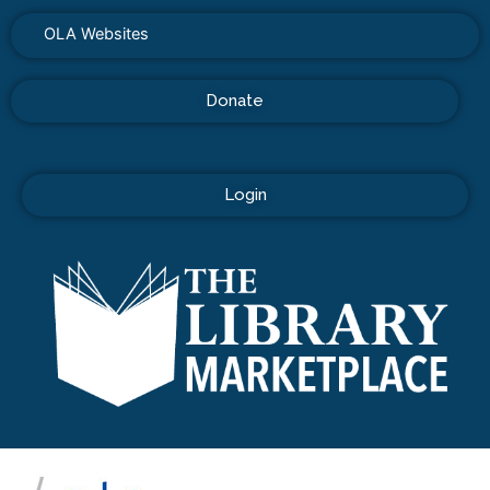
OLA Websites
Donate
Login