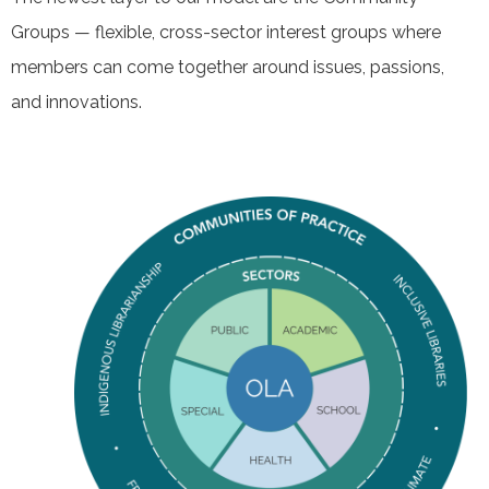
Groups — flexible, cross-sector interest groups where
members can come together around issues, passions,
and innovations.