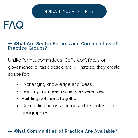
INDICATE YOUR INTEREST
FAQ
What Are Sector Forums and Communities of
Practice Groups?
Unlike formal committees, CoPs don’t focus on
governance or task-based work—instead, they create
space for:
Exchanging knowledge and ideas
Learning from each other’s experiences
Building solutions together
Connecting across library sectors, roles, and
geographies
What Communities of Practice Are Available?