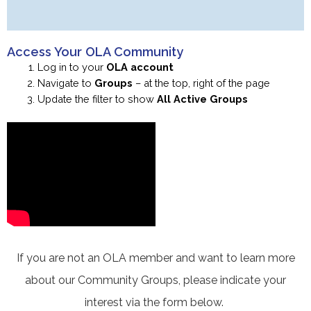
Access Your OLA Community
Log in to your
OLA account
Navigate to
Groups
– at the top, right of the page
Update the filter to show
All
Active Groups
If you are not an OLA member and want to learn more
about our Community Groups, please indicate your
interest via the form below.