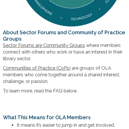
About Sector Forums and Community of Practice
Groups
Sector Forums are Community Groups
where members
connect with others who work or have an interest in their
library sector.
Communities of Practice (CoPs)
are groups of OLA
members who come together around a
shared interest,
challenge, or passion
.
To learn more, read the FAQ below.
What This Means for OLA Members
It means it’s easier to jump in and get involved.