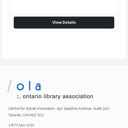
View Details
Centre for Social Innovation, 192 Spadina Avenue, Suite 300
Toronto, ON M5T 2C2
1.877.340.1730