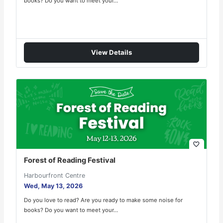
books? Do you want to meet your…
View Details
favorite_border
Forest of Reading Festival
Harbourfront Centre
Wed, May 13, 2026
Do you love to read? Are you ready to make some noise for
books? Do you want to meet your…