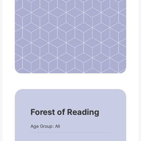
Forest of Reading
Age Group: All