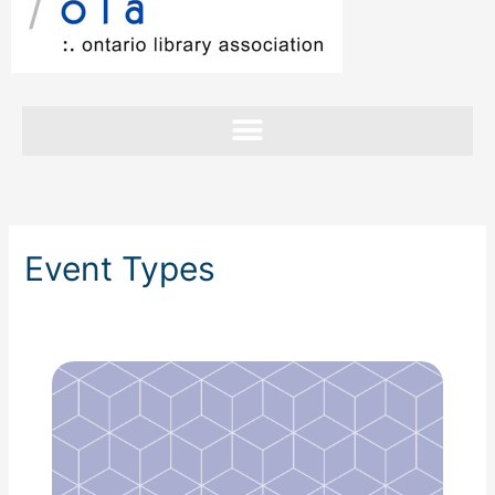
Event Types