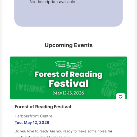
No description available
Upcoming Events
favorite_border
Forest of Reading Festival
Harbourfront Centre
Tue, May 12, 2026
Do you love to read? Are you ready to make some noise for