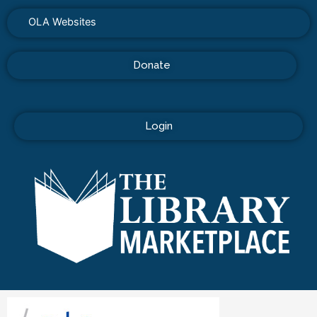
OLA Websites
Donate
Login