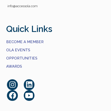
info@accessola.com
Quick Links
BECOME A MEMBER
OLA EVENTS
OPPORTUNITIES
AWARDS