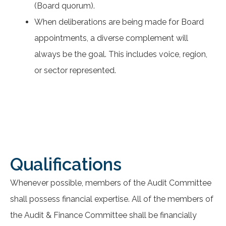
(Board quorum).
When deliberations are being made for Board
appointments, a diverse complement will
always be the goal. This includes voice, region,
or sector represented.
Qualifications
Whenever possible, members of the Audit Committee
shall possess financial expertise. All of the members of
the Audit & Finance Committee shall be financially