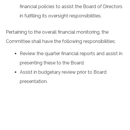
financial policies to assist the Board of Directors
in fulfilling its oversight responsibilities.
Pertaining to the overall financial monitoring, the
Committee shall have the following responsibilities:
Review the quarter financial reports and assist in
presenting these to the Board.
Assist in budgetary review prior to Board
presentation.