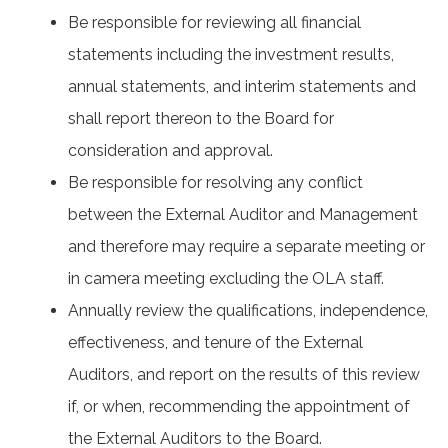
Be responsible for reviewing all financial
statements including the investment results,
annual statements, and interim statements and
shall report thereon to the Board for
consideration and approval.
Be responsible for resolving any conflict
between the External Auditor and Management
and therefore may require a separate meeting or
in camera meeting excluding the OLA staff.
Annually review the qualifications, independence,
effectiveness, and tenure of the External
Auditors, and report on the results of this review
if, or when, recommending the appointment of
the External Auditors to the Board.