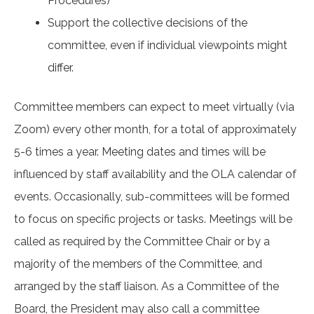
Procedures)
Support the collective decisions of the
committee, even if individual viewpoints might
differ.
Committee members can expect to meet virtually (via
Zoom) every other month, for a total of approximately
5-6 times a year. Meeting dates and times will be
influenced by staff availability and the OLA calendar of
events. Occasionally, sub-committees will be formed
to focus on specific projects or tasks. Meetings will be
called as required by the Committee Chair or by a
majority of the members of the Committee, and
arranged by the staff liaison. As a Committee of the
Board, the President may also call a committee