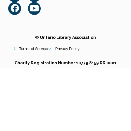
© Ontario Library Association
Terms of Service
Privacy Policy
Charity Registration Number 10779 8159 RR 0001