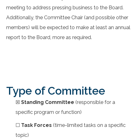
meeting to address pressing business to the Board.
Additionally, the Committee Chair (and possible other
members) will be expected to make at least an annual
report to the Board, more as required.
Type of Committee
☒
Standing Committee
(responsible for a
specific program or function)
☐
Task Forces
(time-limited tasks on a specific
topic)