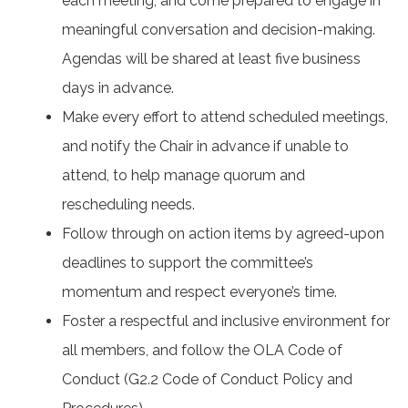
each meeting, and come prepared to engage in
meaningful conversation and decision-making.
Agendas will be shared at least five business
days in advance.
Make every effort to attend scheduled meetings,
and notify the Chair in advance if unable to
attend, to help manage quorum and
rescheduling needs.
Follow through on action items by agreed-upon
deadlines to support the committee’s
momentum and respect everyone’s time.
Foster a respectful and inclusive environment for
all members, and follow the OLA Code of
Conduct (G2.2 Code of Conduct Policy and