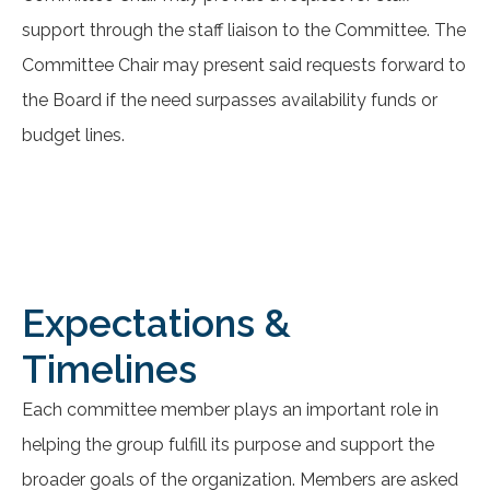
support through the staff liaison to the Committee. The
Committee Chair may present said requests forward to
the Board if the need surpasses availability funds or
budget lines.
Expectations &
Timelines
Each committee member plays an important role in
helping the group fulfill its purpose and support the
broader goals of the organization. Members are asked