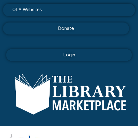
OLA Websites
Donate
Login