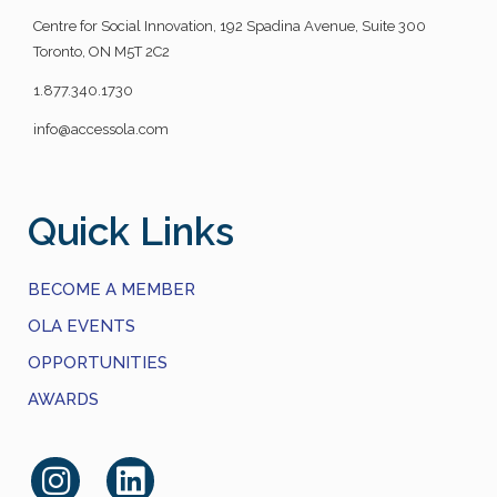
Centre for Social Innovation, 192 Spadina Avenue, Suite 300
Toronto, ON M5T 2C2
1.877.340.1730
info@accessola.com
Quick Links
BECOME A MEMBER
OLA EVENTS
OPPORTUNITIES
AWARDS