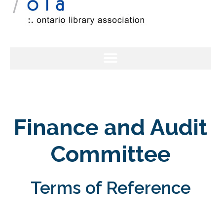
Finance and Audit
Committee
Terms of Reference