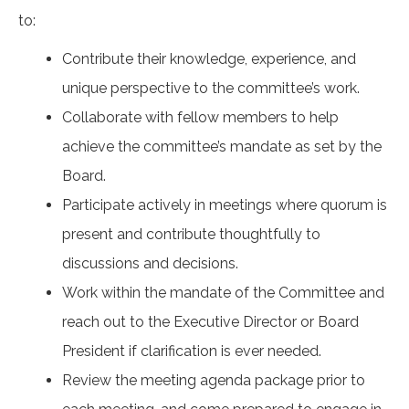
to:
Contribute their knowledge, experience, and
unique perspective to the committee’s work.
Collaborate with fellow members to help
achieve the committee’s mandate as set by the
Board.
Participate actively in meetings where quorum is
present and contribute thoughtfully to
discussions and decisions.
Work within the mandate of the Committee and
reach out to the Executive Director or Board
President if clarification is ever needed.
Review the meeting agenda package prior to