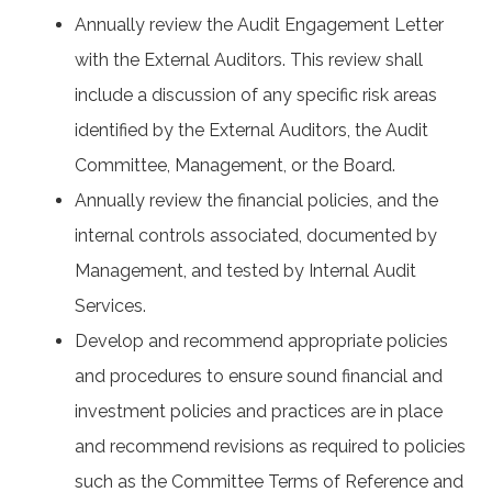
Annually review the Audit Engagement Letter
with the External Auditors. This review shall
include a discussion of any specific risk areas
identified by the External Auditors, the Audit
Committee, Management, or the Board.
Annually review the financial policies, and the
internal controls associated, documented by
Management, and tested by Internal Audit
Services.
Develop and recommend appropriate policies
and procedures to ensure sound financial and
investment policies and practices are in place
and recommend revisions as required to policies
such as the Committee Terms of Reference and