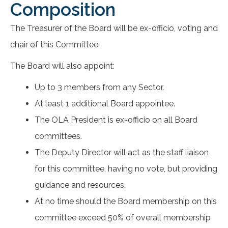
Composition
The Treasurer of the Board will be ex-officio, voting and
chair of this Committee.
The Board will also appoint:
Up to 3 members from any Sector.
At least 1 additional Board appointee.
The OLA President is ex-officio on all Board
committees.
The Deputy Director will act as the staff liaison
for this committee, having no vote, but providing
guidance and resources.
At no time should the Board membership on this
committee exceed 50% of overall membership