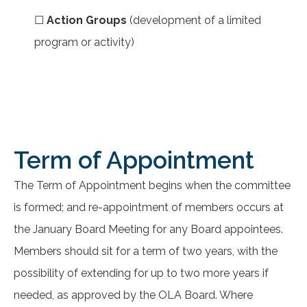
☐
Action Groups
(development of a limited
program or activity)
Term of Appointment
The Term of Appointment begins when the committee
is formed; and re-appointment of members occurs at
the January Board Meeting for any Board appointees.
Members should sit for a term of two years, with the
possibility of extending for up to two more years if
needed, as approved by the OLA Board. Where