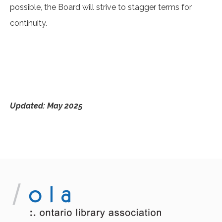
possible, the Board will strive to stagger terms for
continuity.
Updated: May 2025