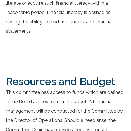
literate or acquire such financial literacy within a
reasonable period. Financial literacy is defined as
having the ability to read and understand financial
statements.
Resources and Budget
This committee has access to funds which are defined
in the Board approved annual budget. All financial
management will be conducted for the Committee by
the Director of Operations. Should a need arise, the
Committee Chair may provide a request for staff