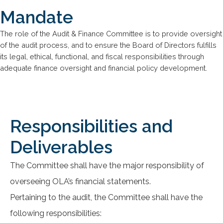
Mandate
The role of the Audit & Finance Committee is to provide oversight
of the audit process, and to ensure the Board of Directors fulfills
its legal, ethical, functional, and fiscal responsibilities through
adequate finance oversight and financial policy development.
Responsibilities and
Deliverables
The Committee shall have the major responsibility of
overseeing OLA’s financial statements.
Pertaining to the audit, the Committee shall have the
following responsibilities: