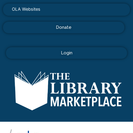
OLA Websites
Donate
Login