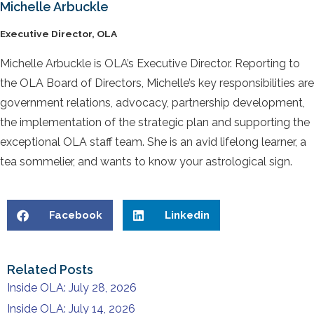
Michelle Arbuckle
Executive Director, OLA
Michelle Arbuckle is OLA’s Executive Director. Reporting to
the OLA Board of Directors, Michelle’s key responsibilities are
government relations, advocacy, partnership development,
the implementation of the strategic plan and supporting the
exceptional OLA staff team. She is an avid lifelong learner, a
tea sommelier, and wants to know your astrological sign.
Facebook
Linkedin
Related Posts
Inside OLA: July 28, 2026
Inside OLA: July 14, 2026