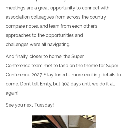
meetings are a great opportunity to connect with
association colleagues from across the country,
compare notes, and learn from each other’s
approaches to the opportunities and
challenges we’re all navigating.
And finally, closer to home, the Super
Conference team met to land on the theme for Super
Conference 2027. Stay tuned – more exciting details to
come. Don’t tell Emily, but 302 days until we do it all
again!
See you next Tuesday!