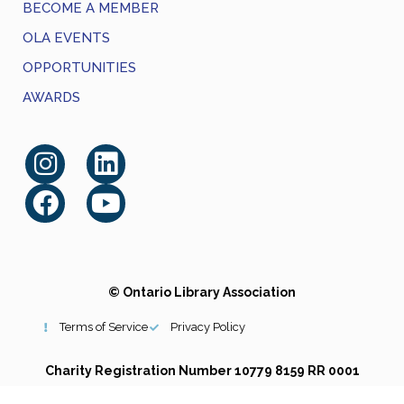
BECOME A MEMBER
OLA EVENTS
OPPORTUNITIES
AWARDS
© Ontario Library Association
Terms of Service
Privacy Policy
Charity Registration Number 10779 8159 RR 0001