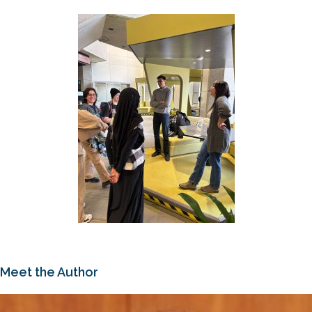
Meet the Author