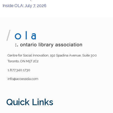
Inside OLA: July 7, 2026
Centre for Social Innovation, 192 Spadina Avenue, Suite 300
Toronto, ON M5T 2C2
1.877.340.1730
info@accessola.com
Quick Links