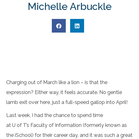
Michelle Arbuckle
Charging out of March like a lion – is that the
expression? Either way, it feels accurate. No gentle
lamb exit over here, just a full-speed gallop into April!
Last week, I had the chance to spend time
at U of T’s Faculty of Information (formerly known as
the iSchool) for their career day, and it was such a great