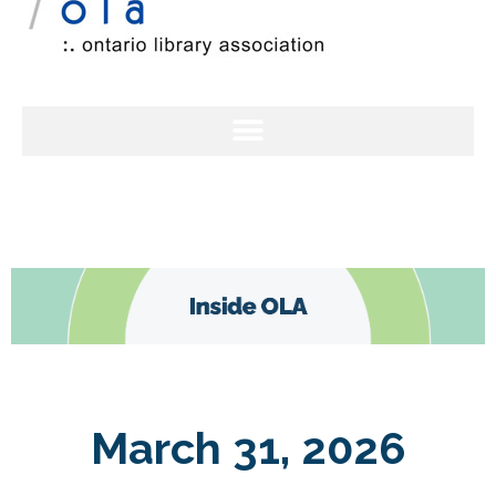
March 31, 2026