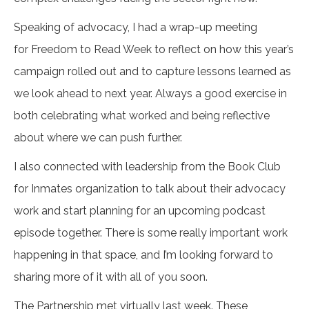
Speaking of advocacy, I had a wrap-up meeting
for Freedom to Read Week to reflect on how this year’s
campaign rolled out and to capture lessons learned as
we look ahead to next year. Always a good exercise in
both celebrating what worked and being reflective
about where we can push further.
I also connected with leadership from the Book Club
for Inmates organization to talk about their advocacy
work and start planning for an upcoming podcast
episode together. There is some really important work
happening in that space, and I’m looking forward to
sharing more of it with all of you soon.
The Partnership met virtually last week. These