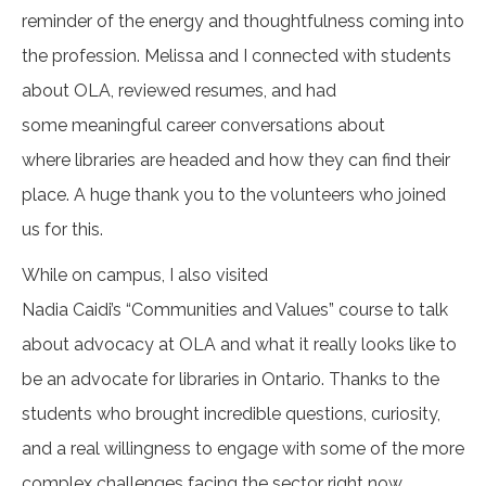
reminder of the energy and thoughtfulness coming into
the profession. Melissa and I connected with students
about OLA, reviewed resumes, and had
some meaningful career conversations about
where libraries are headed and how they can find their
place. A huge thank you to the volunteers who joined
us for this.
While on campus, I also visited
Nadia Caidi’s “Communities and Values” course to talk
about advocacy at OLA and what it really looks like to
be an advocate for libraries in Ontario. Thanks to the
students who brought incredible questions, curiosity,
and a real willingness to engage with some of the more
complex challenges facing the sector right now.