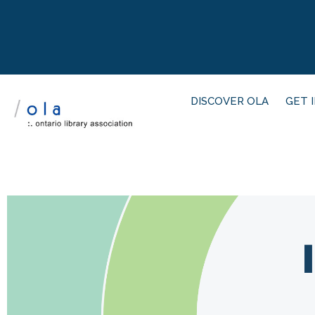
DISCOVER OLA
GET 