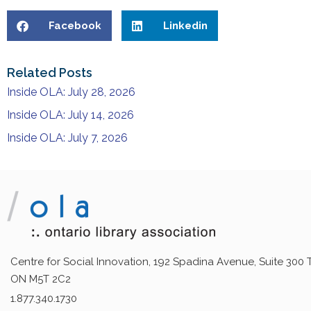
Facebook
Linkedin
Related Posts
Inside OLA: July 28, 2026
Inside OLA: July 14, 2026
Inside OLA: July 7, 2026
Centre for Social Innovation, 192 Spadina Avenue, Suite 300 
ON M5T 2C2
1.877.340.1730