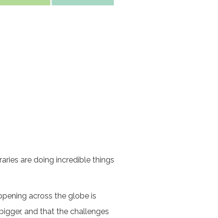
ries are doing incredible things
ppening across the globe is
igger, and that the challenges