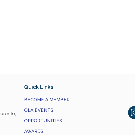
Quick Links
BECOME A MEMBER
OLA EVENTS
Toronto,
OPPORTUNITIES
AWARDS