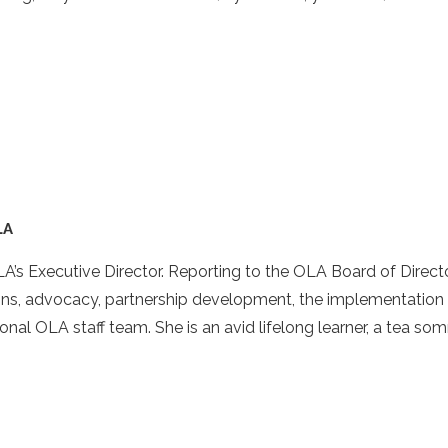
LA
A’s Executive Director. Reporting to the OLA Board of Director
ns, advocacy, partnership development, the implementation o
onal OLA staff team. She is an avid lifelong learner, a tea so