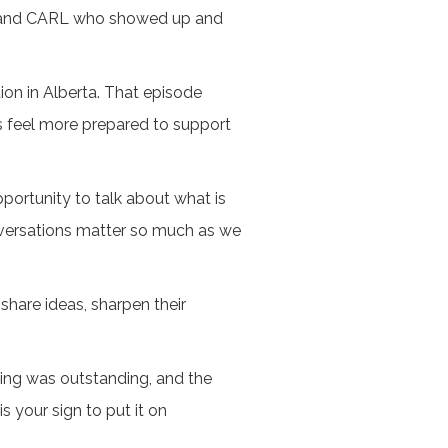
LA and CARL who showed up and
ion in Alberta. That episode
us feel more prepared to support
portunity to talk about what is
onversations matter so much as we
share ideas, sharpen their
ming was outstanding, and the
s your sign to put it on