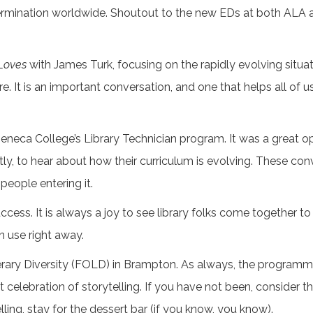
determination worldwide. Shoutout to the new EDs at both A
Loves
with James Turk, focusing on the rapidly evolving situat
e. It is an important conversation, and one that helps all of 
neca College’s Library Technician program. It was a great op
ntly, to hear about how their curriculum is evolving. These c
people entering it.
ess. It is always a joy to see library folks come together to 
an use right away.
Literary Diversity (FOLD) in Brampton. As always, the program
 celebration of storytelling. If you have not been, consider thi
ling, stay for the dessert bar (if you know, you know).