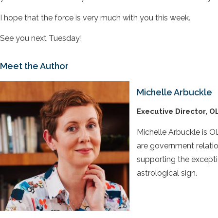
I hope that the force is very much with you this week.
See you next Tuesday!
Meet the Author
Michelle Arbuckle
Executive Director, O
Michelle Arbuckle is OL
are government relatio
supporting the excepti
astrological sign.