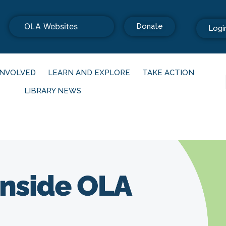
OLA Websites
Donate
Logi
INVOLVED
LEARN AND EXPLORE
TAKE ACTION
LIBRARY NEWS