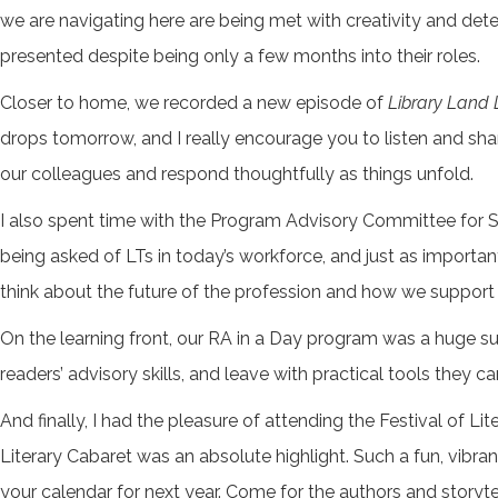
we are navigating here are being met with creativity and 
presented despite being only a few months into their roles.
Closer to home, we recorded a new episode of
Library Land 
drops tomorrow, and I really encourage you to listen and shar
our colleagues and respond thoughtfully as things unfold.
I also spent time with the Program Advisory Committee for Se
being asked of LTs in today’s workforce, and just as importa
think about the future of the profession and how we support 
On the learning front, our RA in a Day program was a huge succ
readers’ advisory skills, and leave with practical tools they c
And finally, I had the pleasure of attending the Festival of 
Literary Cabaret was an absolute highlight. Such a fun, vibrant
your calendar for next year. Come for the authors and storytel