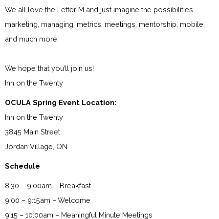
We all love the Letter M and just imagine the possibilities –
marketing, managing, metrics, meetings, mentorship, mobile,
and much more.
We hope that you’ll join us!
Inn on the Twenty
OCULA Spring Event Location:
Inn on the Twenty
3845 Main Street
Jordan Village, ON
Schedule
8:30 – 9:00am – Breakfast
9:00 – 9:15am – Welcome
9:15 – 10:00am – Meaningful Minute Meetings