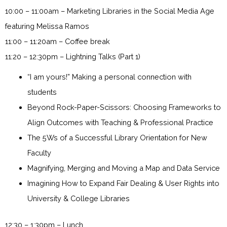
10:00 – 11:00am – Marketing Libraries in the Social Media Age
featuring Melissa Ramos
11:00 – 11:20am – Coffee break
11:20 – 12:30pm – Lightning Talks (Part 1)
“I am yours!” Making a personal connection with
students
Beyond Rock-Paper-Scissors: Choosing Frameworks to
Align Outcomes with Teaching & Professional Practice
The 5Ws of a Successful Library Orientation for New
Faculty
Magnifying, Merging and Moving a Map and Data Service
Imagining How to Expand Fair Dealing & User Rights into
University & College Libraries
12:30 – 1:30pm – Lunch