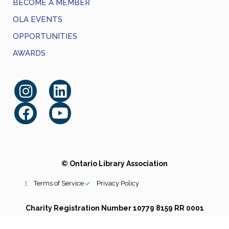
BECOME A MEMBER
OLA EVENTS
OPPORTUNITIES
AWARDS
© Ontario Library Association
Terms of Service
Privacy Policy
Charity Registration Number 10779 8159 RR 0001