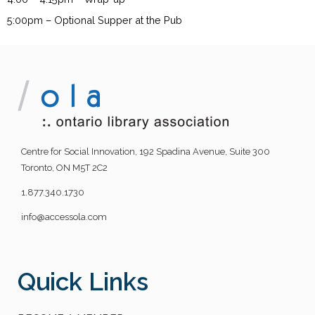
5:00pm – Optional Supper at the Pub
Centre for Social Innovation, 192 Spadina Avenue, Suite 300
Toronto, ON M5T 2C2
1.877.340.1730
info@accessola.com
Quick Links