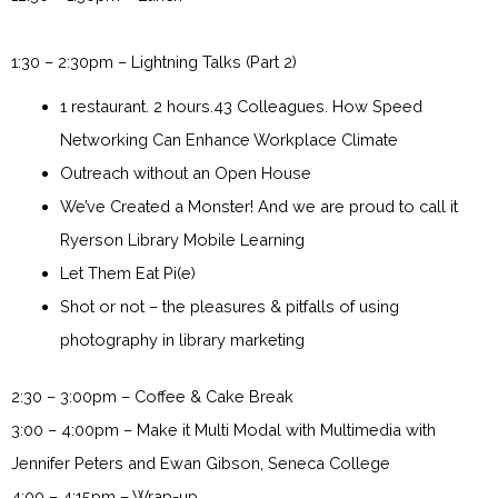
1:30 – 2:30pm – Lightning Talks (Part 2)
1 restaurant. 2 hours.43 Colleagues. How Speed
Networking Can Enhance Workplace Climate
Outreach without an Open House
We’ve Created a Monster! And we are proud to call it
Ryerson Library Mobile Learning
Let Them Eat Pi(e)
Shot or not – the pleasures & pitfalls of using
photography in library marketing
2:30 – 3:00pm – Coffee & Cake Break
3:00 – 4:00pm – Make it Multi Modal with Multimedia with
Jennifer Peters and Ewan Gibson, Seneca College
4:00 – 4:15pm – Wrap-up