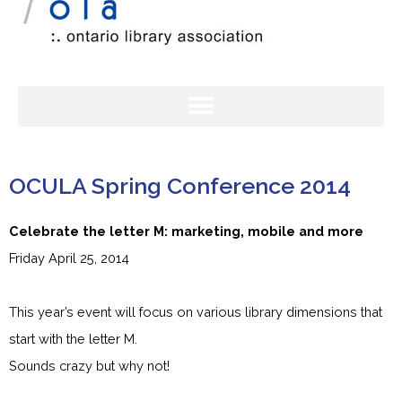
OCULA Spring Conference 2014
Celebrate the letter M: marketing, mobile and more
Friday April 25, 2014
This year’s event will focus on various library dimensions that
start with the letter M.
Sounds crazy but why not!