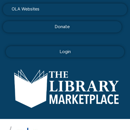
OLA Websites
Donate
Login