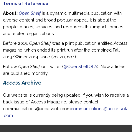
Terms of Reference
About:
Open Shelf
is a dynamic multimedia publication with
diverse content and broad popular appeal. It is about the
people, places, services, and resources that impact libraries
and related organizations.
Before 2015,
Open Shelf
was a print publication entitled
Access
magazine, which ended its print run after the combined Fall
2013/Winter 2014 issue (vol.20, no.1).
Follow
Open Shelf
on Twitter (
@OpenShelfOLA
). New articles
are published monthly.
Access
Archive
Our website is currently being updated. If you wish to receive a
back issue of Access Magazine, please contact
communications@accessola.com
communications@accessola
.com
.