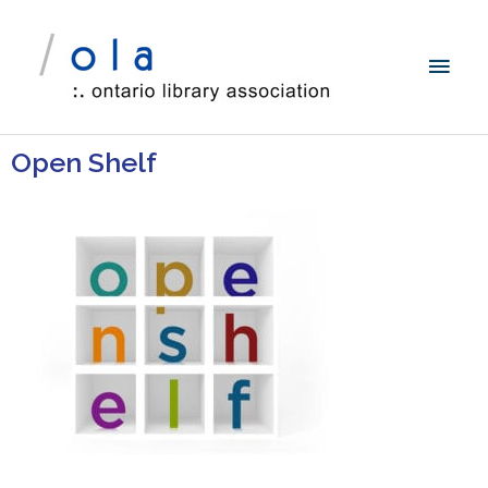
Open Shelf