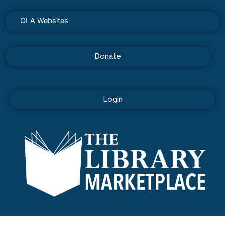
OLA Websites
Donate
Login