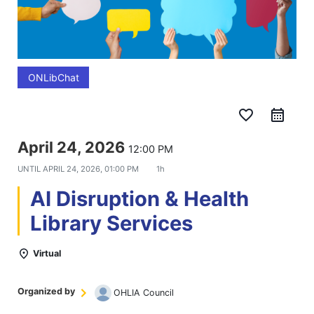
ONLibChat
favorite_border
April 24, 2026
12:00 PM
UNTIL
APRIL 24, 2026, 01:00 PM
1h
AI Disruption & Health
Library Services
Virtual
Organized by
OHLIA Council