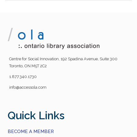
Centre for Social Innovation, 192 Spadina Avenue, Suite 300
Toronto, ON M5T 2C2
1.877.340.1730
info@accessola.com
Quick Links
BECOME A MEMBER