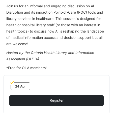
Join us for an informal and engaging discussion on AI
Disruption and its impact on Point-of-Care (POC) tools and
library services in healthcare. This session is designed for
health or hospital library staff (or those with an interest in
health topics) to discuss how AI is reshaping the landscape
of medical information access and decision support but all
are welcome!
Hosted by the Ontario Health Library and Information
Association (OHLIA).
*Free for OLA members!
24 Apr
Register