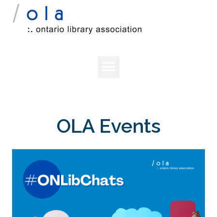
OLA Events