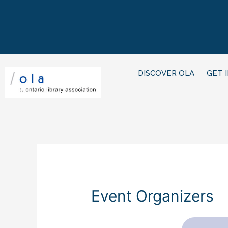
DISCOVER OLA
GET 
Event Organizers