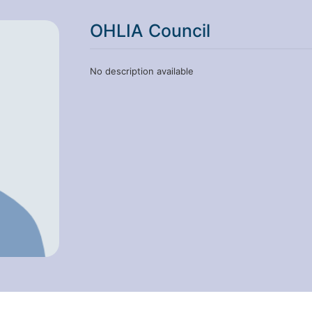
OHLIA Council
No description available