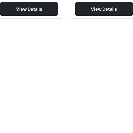
View Details
View Details