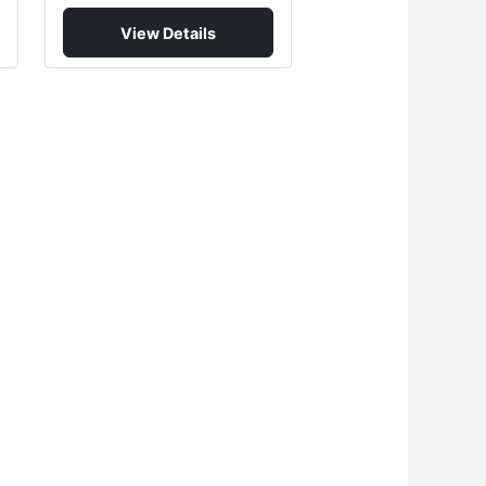
View Details