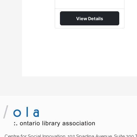
View Details
Centre for Social Innovation, 192 Spadina Avenue, Suite 300 