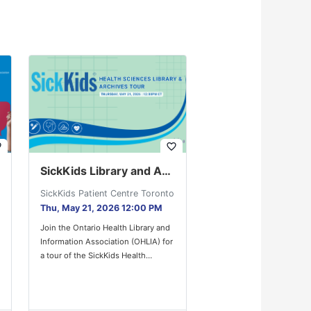
der
favorite_border
SickKids Library and Archives Tour
SickKids Patient Centre Toronto
Thu, May 21, 2026 12:00 PM
Join the Ontario Health Library and
Information Association (OHLIA) for
a tour of the SickKids Health
Sciences Library and Archives!…