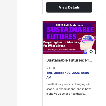
View Details
favorite_border
Sustainable Futures: Preparing Health Libraries for What’s Next
Virtual
Thu, October 29, 2026 10:00
AM
Health library work is changing – in
scope, in expectations, and in how
it shows up across healthcare.
OHLIA Council’s…