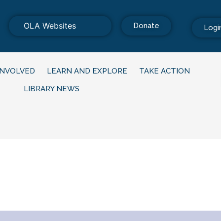
OLA Websites
Donate
Logi
INVOLVED
LEARN AND EXPLORE
TAKE ACTION
LIBRARY NEWS