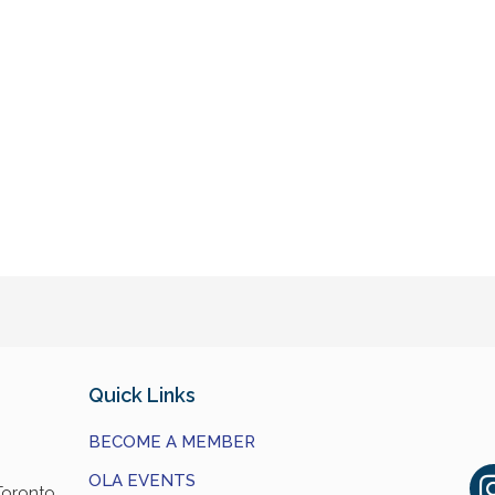
Quick Links
BECOME A MEMBER
OLA EVENTS
Toronto,