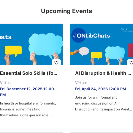
Upcoming Events
favorite_border
favorite_bor
Essential Solo Skills (for Health and Hospital Librarians)
AI Disruption & Health Library Services
Virtual
Virtual
Fri, December 12, 2025 12:00
Fri, April 24, 2026 12:00 PM
PM
Join us for an informal and
In health or hospital environments,
engaging discussion on AI
librarians sometimes find
Disruption and its impact on Point-
themselves a one-person role,
of-Care (POC) tools and library…
without the immediate benefit of
mentors or co-workers…