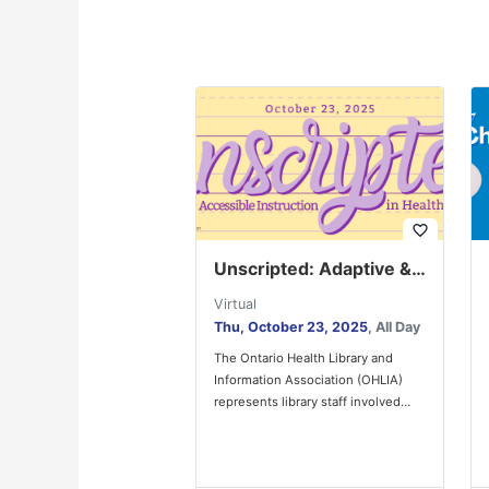
favorite_border
Unscripted: Adaptive & Accessible Instruction in Health Libraries
Virtual
Thu, October 23, 2025
, All Day
The Ontario Health Library and
Information Association (OHLIA)
represents library staff involved
with the provision of health
information in a diverse…