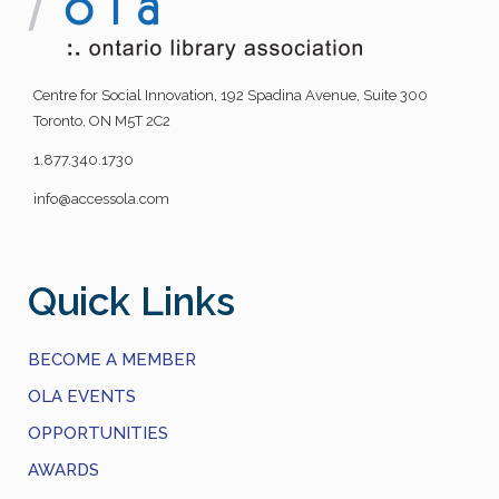
Centre for Social Innovation, 192 Spadina Avenue, Suite 300
Toronto, ON M5T 2C2
1.877.340.1730
info@accessola.com
Quick Links
BECOME A MEMBER
OLA EVENTS
OPPORTUNITIES
AWARDS