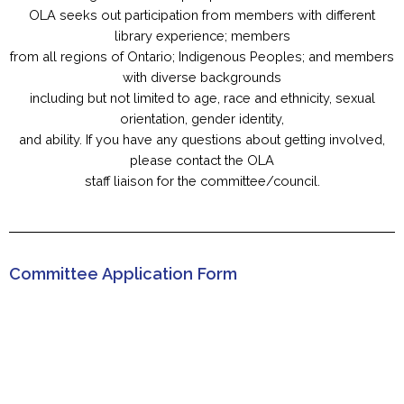
OLA seeks out participation from members with different
library experience; members
from all regions of Ontario; Indigenous Peoples; and members
with diverse backgrounds
including but not limited to age, race and ethnicity, sexual
orientation, gender identity,
and ability. If you have any questions about getting involved,
please contact the OLA
staff liaison for the committee/council.
Committee Application Form