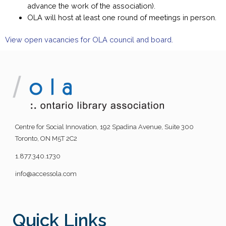
advance the work of the association).
OLA will host at least one round of meetings in person.
View open vacancies for OLA council and board.
Centre for Social Innovation, 192 Spadina Avenue, Suite 300
Toronto, ON M5T 2C2
1.877.340.1730
info@accessola.com
Quick Links