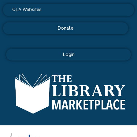
OLA Websites
Donate
Login