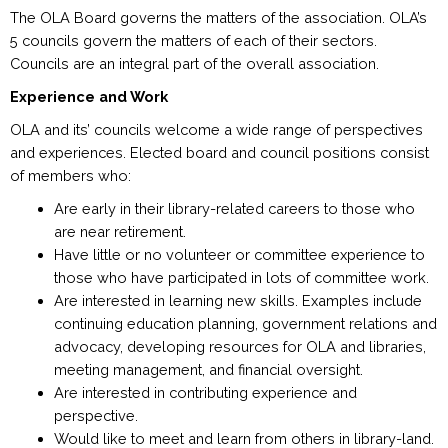
The OLA Board governs the matters of the association. OLA’s
5 councils govern the matters of each of their sectors.
Councils are an integral part of the overall association.
Experience and Work
OLA and its’ councils welcome a wide range of perspectives
and experiences. Elected board and council positions consist
of members who:
Are early in their library-related careers to those who
are near retirement.
Have little or no volunteer or committee experience to
those who have participated in lots of committee work.
Are interested in learning new skills. Examples include
continuing education planning, government relations and
advocacy, developing resources for OLA and libraries,
meeting management, and financial oversight.
Are interested in contributing experience and
perspective.
Would like to meet and learn from others in library-land.