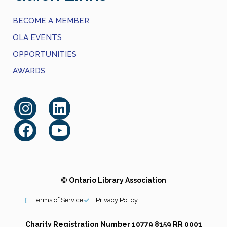
BECOME A MEMBER
OLA EVENTS
OPPORTUNITIES
AWARDS
© Ontario Library Association
Terms of Service
Privacy Policy
Charity Registration Number 10779 8159 RR 0001