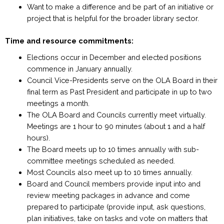
Want to make a difference and be part of an initiative or
project that is helpful for the broader library sector.
Time and resource commitments:
Elections occur in December and elected positions
commence in January annually.
Council Vice-Presidents serve on the OLA Board in their
final term as Past President and participate in up to two
meetings a month.
The OLA Board and Councils currently meet virtually.
Meetings are 1 hour to 90 minutes
(about 1 and a half
hours).
The Board meets up to 10 times annually with sub-
committee meetings scheduled as needed.
Most Councils also meet up to 10 times annually.
Board and Council members provide input into and
review meeting packages in advance and come
prepared to participate (provide input, ask questions,
plan initiatives, take on tasks and vote on matters that