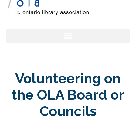
Volunteering on
the OLA Board or
Councils