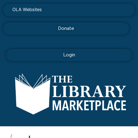
OLA Websites
Donate
Login