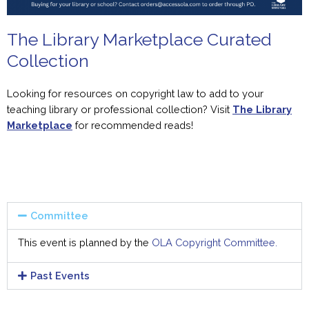
The Library Marketplace Curated
Collection
Looking
for
resources on copyright law to add to
you
r
teaching library or professional collection? Visit
The Library
Marketplace
for
recommended reads!
Committee
This event is planned by the
OLA Copyright Committee.
Past Events