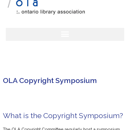
OLA Copyright Symposium
What is the Copyright Symposium?
The OLA Copyright Committee regularly host a symposium