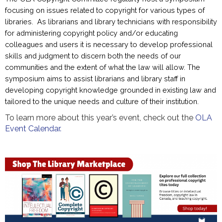
focusing on issues related to copyright for various types of
libraries. As librarians and library technicians with responsibility
for administering copyright policy and/or educating
colleagues and users it is necessary to develop professional
skills and judgment to discern both the needs of our
communities and the extent of what the law will allow. The
symposium aims to assist librarians and library staff in
developing copyright knowledge grounded in existing law and
tailored to the unique needs and culture of their institution.
To learn more about this year’s event, check out the
OLA
Event Calendar.