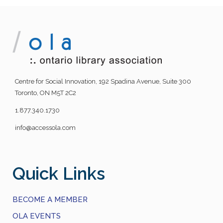
Centre for Social Innovation, 192 Spadina Avenue, Suite 300
Toronto, ON M5T 2C2
1.877.340.1730
info@accessola.com
Quick Links
BECOME A MEMBER
OLA EVENTS