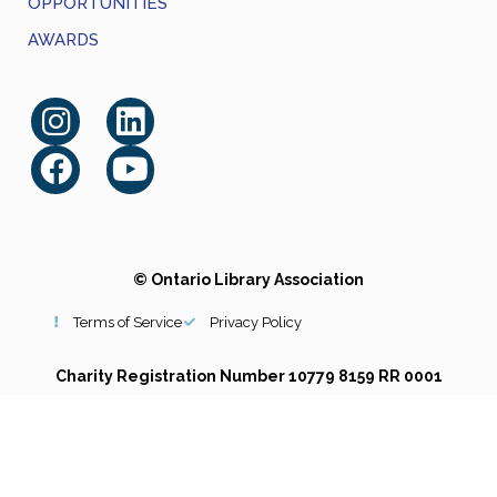
OPPORTUNITIES
AWARDS
© Ontario Library Association
Terms of Service
Privacy Policy
Charity Registration Number 10779 8159 RR 0001