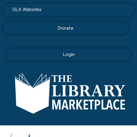
OLA Websites
Donate
Login