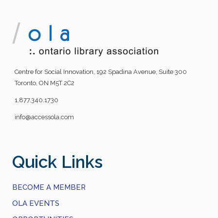
Centre for Social Innovation, 192 Spadina Avenue, Suite 300
Toronto, ON M5T 2C2
1.877.340.1730
info@accessola.com
Quick Links
BECOME A MEMBER
OLA EVENTS