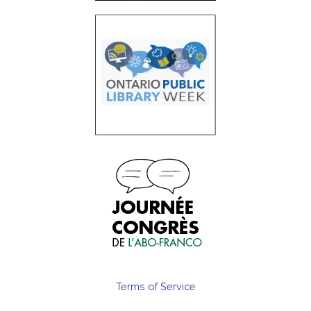
Terms of Service