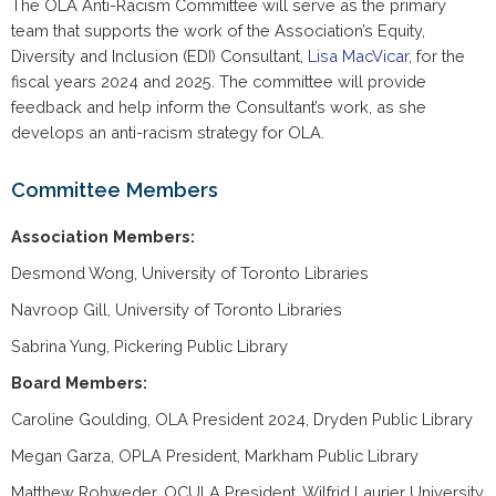
The OLA Anti-Racism Committee will serve as the primary
team that supports the work of the Association’s Equity,
Diversity and Inclusion (EDI) Consultant,
Lisa MacVicar
, for the
fiscal years 2024 and 2025. The committee will provide
feedback and help inform the Consultant’s work, as she
develops an anti-racism strategy for OLA.
Committee Members
Association Members:
Desmond Wong, University of Toronto Libraries
Navroop Gill, University of Toronto Libraries
Sabrina Yung, Pickering Public Library
Board Members:
Caroline Goulding, OLA President 2024, Dryden Public Library
Megan Garza, OPLA President, Markham Public Library
Matthew Rohweder, OCULA President, Wilfrid Laurier University