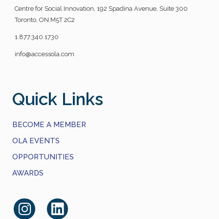
Centre for Social Innovation, 192 Spadina Avenue, Suite 300
Toronto, ON M5T 2C2
1.877.340.1730
info@accessola.com
Quick Links
BECOME A MEMBER
OLA EVENTS
OPPORTUNITIES
AWARDS