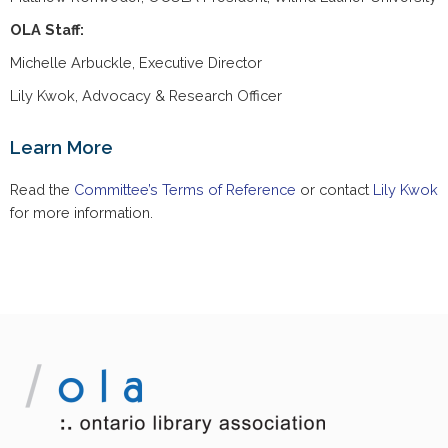
OLA Staff:
Michelle Arbuckle, Executive Director
Lily Kwok, Advocacy & Research Officer
Learn More
Read the
Committee’s Terms of Reference
or contact
Lily Kwok
for more information.