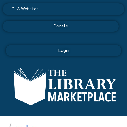
OLA Websites
Donate
Login