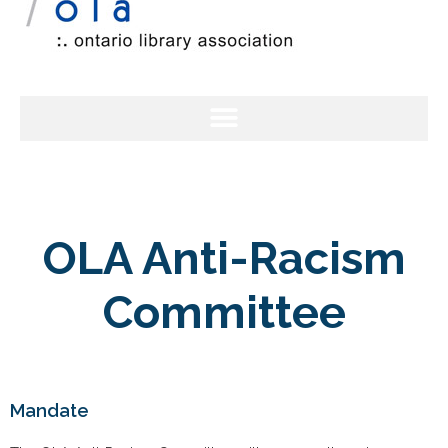
OLA Anti-Racism
Committee
Mandate